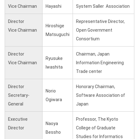
Vice Chairman
Hayashi
System Saller Association
Director
Representative Director,
Hiroshige
Vice Chairman
Open Government
Matsuguchi
Consortium
Director
Chairman, Japan
Ryusuke
Vice Chairman
Information Engineering
Iwashita
Trade center
Director
Honorary Chairman,
Norio
Secretary-
Software Association of
Ogiwara
General
Japan
Executive
Professor, The Kyoto
Naoya
Director
College of Graduate
Bessho
Studies for Informatics