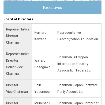
Executives
Board of Directors
Representative
Kentaro
Representative
Director
Kawabe
Director,Yahoo! Foundation
Chairman
Representative
Chairman, All Nippon
Director
Wataru
Information Industry
Senior Vice
Hasegawa
Association Federation
Chairman
Director
Shin
Chairman, Japan Software
Vice Chairman
Yasunobe
Party Association
Director
Muneharu
Chairman, Japan Computer